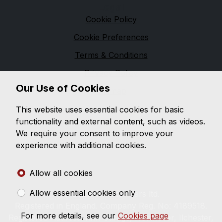
Legal
Cookie Policy
Cookie Preferences
Terms & Conditions
Privacy Policy
Our Use of Cookies
Sitemap
Ilchester Cars
This website uses essential cookies for basic
functionality and external content, such as videos.
Ilchester cars offers a wide range of quality used cars
We require your consent to improve your
for a sensible price. You will find our sales staff to be
experience with additional cookies.
both helpful and friendly, with a no pressure
approach, a refreshing change in car sales.
Allow all cookies
Allow essential cookies only
© 2026 Ilchester Cars ltd.
Registered in England. Company Reg. No: 4189518.
For more details, see our
Cookies page
Registered Address: Kiwi Garage, Northover, Ilchester,