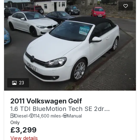
23
2011 Volkswagen Golf
1.6 TDI BlueMotion Tech SE 2dr
CABRIOLET .
Diesel
-
114,600 miles
-
Manual
Only
£3,299
View details