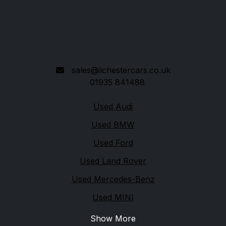
Ilchester
Somerset
BA22 8NG
sales@ilchestercars.co.uk
01935 841488
Quick links
Used Audi
Used BMW
Used Ford
Used Land Rover
Used Mercedes-Benz
Used MINI
Show More