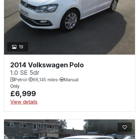
19
2014 Volkswagen Polo
1.0 SE 5dr
Petrol
-
66,145 miles
-
Manual
Only
£6,999
View details