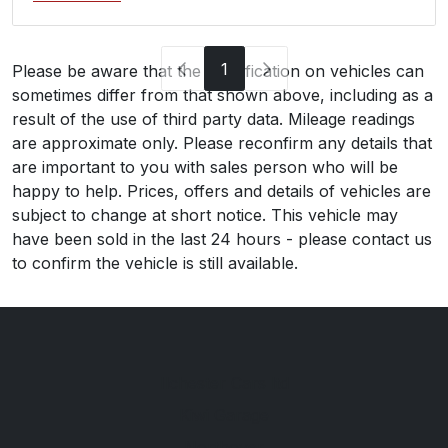
1
Please be aware that the specification on vehicles can
sometimes differ from that shown above, including as a
result of the use of third party data. Mileage readings
are approximate only. Please reconfirm any details that
are important to you with sales person who will be
happy to help. Prices, offers and details of vehicles are
subject to change at short notice. This vehicle may
have been sold in the last 24 hours - please contact us
to confirm the vehicle is still available.
Ilchester Cars ltd
Kiwi Garage
Northover