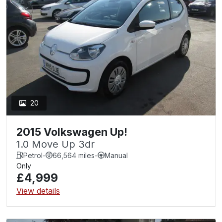
20
2015 Volkswagen Up!
1.0 Move Up 3dr
Petrol
-
66,564 miles
-
Manual
Only
£4,999
View details